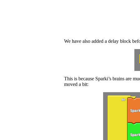
We have also added a delay block befor
This is because Sparki’s brains are muc
moved a bit: