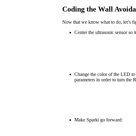
Coding the Wall Avoid
Now that we know what to do, let’s fig
Center the ultrasonic sensor so it
Change the color of the LED to g
parameters in order to turn th
Make Sparki go forward: