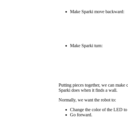
Make Sparki move backward:
Make Sparki turn:
Putting pieces together, we can make
Sparki does when it finds a wall.
Normally, we want the robot to:
Change the color of the LED to
Go forward.