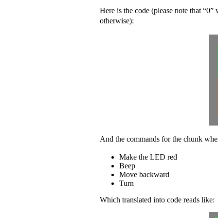
Here is the code (please note that “0”
otherwise)
:
And the commands for the chunk when i
Make the LED red
Beep
Move backward
Turn
Which translated into code reads like: