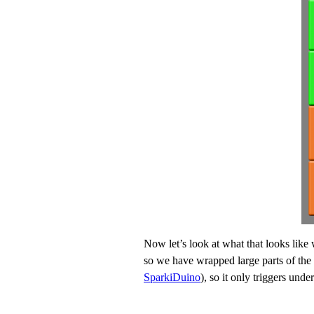
Now let’s look at what that looks like
so we have wrapped large parts of the 
SparkiDuino
), so it only triggers unde