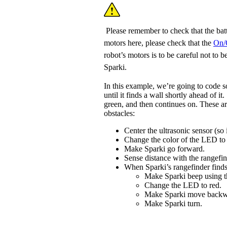
Please remember to check that the batt
motors here, please check that the
On/
robot’s motors is to be careful not to
Sparki.
In this example, we’re going to code s
until it finds a wall shortly ahead of it
green, and then continues on. These ar
obstacles:
Center the ultrasonic sensor (so i
Change the color of the LED to
Make Sparki go forward.
Sense distance with the rangefin
When Sparki’s rangefinder finds
Make Sparki beep using 
Change the LED to red.
Make Sparki move backw
Make Sparki turn.