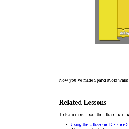
Now you’ve made Sparki avoid walls 
Related Lessons
To learn more about the ultrasonic rang
Using the Ultrasonic Distance 