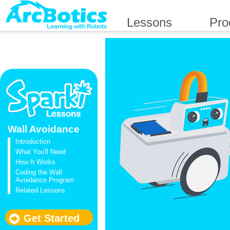
Lessons
Pro
Wall Avoidance
Introduction
What You'll Need
How It Works
Coding the Wall
Avoidance Program
Related Lessons
Get Started