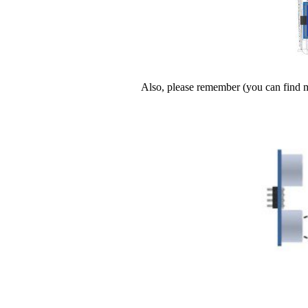
Also, please remember (you can find 