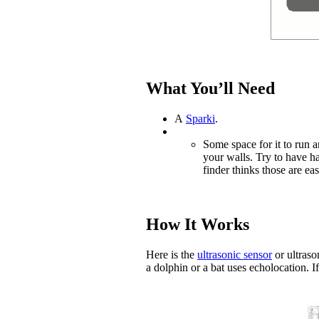
What You’ll Need
A
Sparki
.
Some space for it to run 
your walls. Try to have har
finder thinks those are eas
How It Works
Here is the
ultrasonic sensor
or ultrason
a dolphin or a bat uses echolocation. If