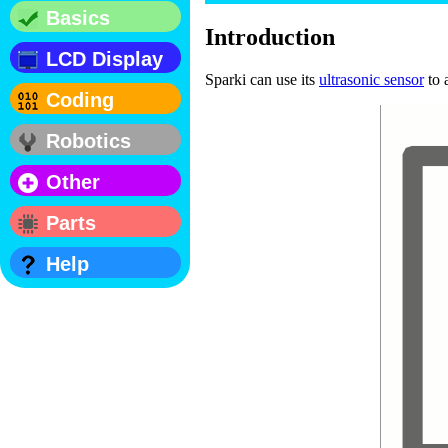
Basics
Introduction
LCD Display
Sparki can use its
ultrasonic sensor
to 
Coding
Robotics
Other
Parts
Help