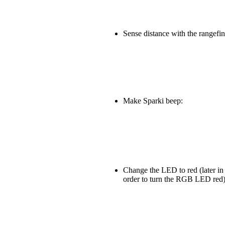
Sense distance with the rangefin
Make Sparki beep:
Change the LED to red (later in 
order to turn the RGB LED red)