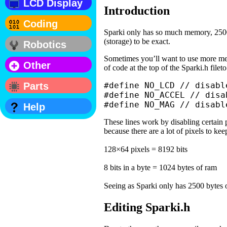
LCD Display
Introduction
Coding
Sparki only has so much memory, 250
(storage) to be exact.
Robotics
Sometimes you’ll want to use more mem
Other
of code at the top of the Sparki.h filet
Parts
#define NO_LCD // disabl
#define NO_ACCEL // disa
#define NO_MAG // disabl
Help
These lines work by disabling certain
because there are a lot of pixels to kee
128×64 pixels = 8192 bits
8 bits in a byte = 1024 bytes of ram
Seeing as Sparki only has 2500 bytes o
Editing Sparki.h