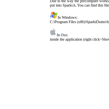
Due to the way the precompiler works, 
put into Sparki.h. You can find this file
In Windows:
C:\Program Files (x86)\SparkiDuino\h
In Osx:
inside the application (right click>S