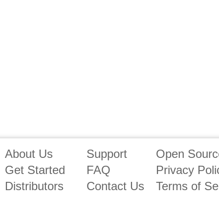
About Us
Support
Open Source
Get Started
FAQ
Privacy Poli
Distributors
Contact Us
Terms of Se
Affiliates
Free Trial