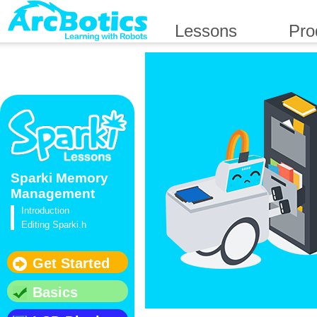
Lessons
Pro
Sparki Memory
Management
Introduction
Editing Sparki.h
Get Started
Basics