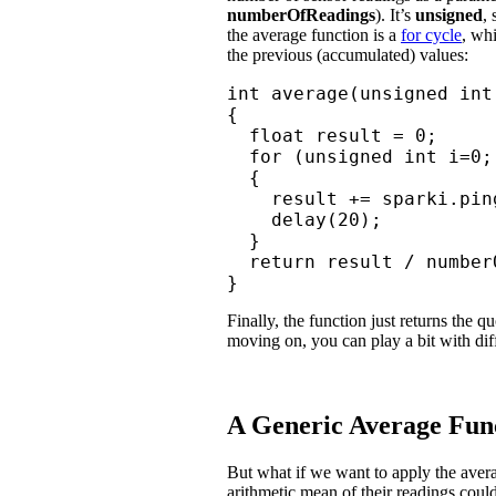
numberOfReadings
). It’s
unsigned
,
the average function is a
for cycle
, wh
the previous (accumulated) values:
int average(unsigned int
{

  float result = 0;

  for (unsigned int i=0;
  {

    result += sparki.ping
    delay(20);

  }

  return result / number
}
Finally, the function just returns the
moving on, you can play a bit with dif
A Generic Average Fun
But what if we want to apply the avera
arithmetic mean of their readings could 