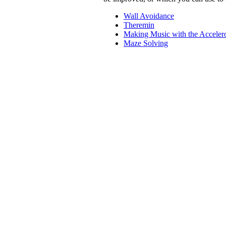
Wall Avoidance
Theremin
Making Music with the Acceler
Maze Solving