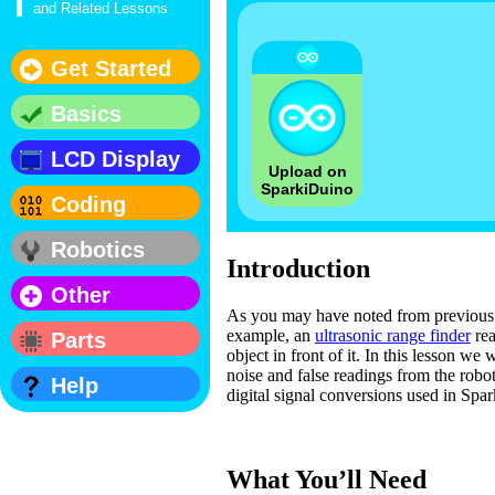
and Related Lessons
Get Started
Basics
LCD Display
Upload on
SparkiDuino
Coding
Robotics
Introduction
Other
As you may have noted from previous l
example, an
ultrasonic range finder
rea
Parts
object in front of it. In this lesson we
noise and false readings from the robo
Help
digital signal conversions used in Spar
What You’ll Need