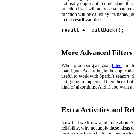
not really important to understand this 
function itself will not receive parame
function will be called by it’s name, ju
to the
result
variable:
result += callBack();
More Advanced Filters
When processing a signal,
filters
are t
that signal. According to the applicat
useful to work with Sparki’s sensors.
not going to implement them here, but 
kind of algorithms. And if you want a 
Extra Activities and Re
Now that we know a bit more about Sp
reliability, why not apply these ideas 
be improved, or which you can use to 