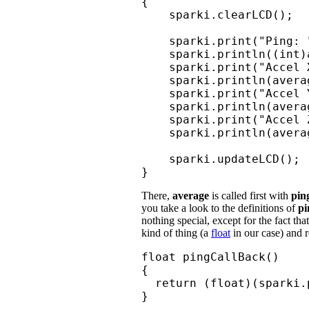
{

    sparki.clearLCD();

    sparki.print("Ping: "
    sparki.println((int)
    sparki.print("Accel X
    sparki.println(avera
    sparki.print("Accel Y
    sparki.println(avera
    sparki.print("Accel Z
    sparki.println(avera
    sparki.updateLCD();

}
There,
average
is called first with
pin
you take a look to the definitions of
pi
nothing special, except for the fact th
kind of thing (a
float
in our case) and r
float pingCallBack()

{

  return (float)(sparki.p
}
