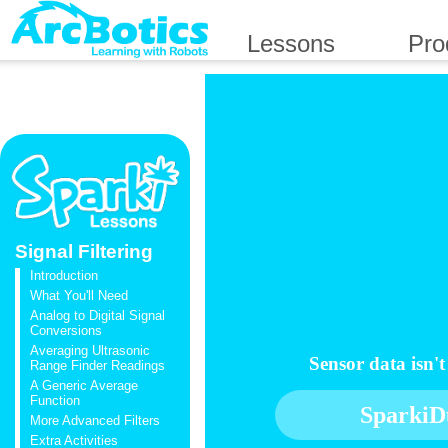
Lessons
Pro
Signal Filtering
Introduction
What You'll Need
Analog to Digital Signal
Conversions
Averaging Ultrasonic
Sensor data isn'
Range Finder Readings
A Generic Average
Function
SparkiD
More Advanced Filters
Extra Activities