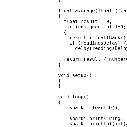
float average(float (*ca
{

  float result = 0;

  for (unsigned int i=0;
  {

    result += callBack();
    if (readingsDelay) /
      delay(readingsDelay
  }

  return result / number
}

void setup()

{

}

void loop()

{

    sparki.clearLCD();

    sparki.print("Ping: "
    sparki.println((int)