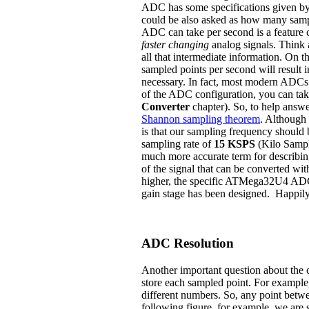
ADC has some specifications given by
could be also asked as how many sam
ADC can take per second is a feature 
faster changing
analog signals. Think a
all that intermediate information. On th
sampled points per second will result 
necessary. In fact, most modern ADCs h
of the ADC configuration, you can tak
Converter
chapter). So, to help answe
Shannon sampling theorem
. Although 
is that our sampling frequency should
sampling rate of
15 KSPS
(Kilo Sampl
much more accurate term for describi
of the signal that can be converted wi
higher, the specific ATMega32U4 ADC 
gain stage has been designed. Happily,
ADC Resolution
Another important question about the co
store each sampled point. For example, 
different numbers. So, any point betwe
following figure, for example, we are