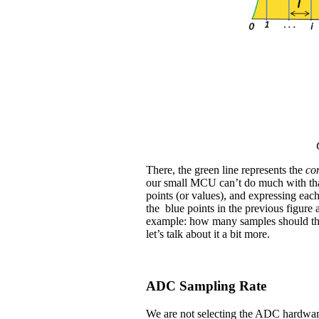
There, the green line represents the
co
our small MCU can’t do much with th
points (or values), and expressing eac
the blue points in the previous figure 
example: how many samples should the 
let’s talk about it a bit more.
ADC Sampling Rate
We are not selecting the ADC hardware