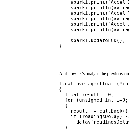
    sparki.print("Accel X
    sparki.println(avera
    sparki.print("Accel Y
    sparki.println(avera
    sparki.print("Accel Z
    sparki.println(avera
    sparki.updateLCD();

}
And now let’s analyse the previous cod
float average(float (*ca
{

  float result = 0;

  for (unsigned int i=0;
  {

    result += callBack();
    if (readingsDelay) /
      delay(readingsDelay
  }
