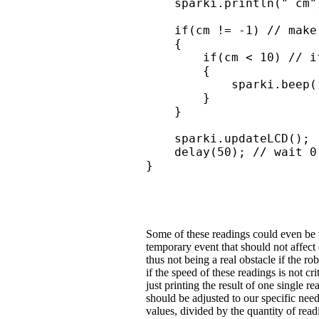
    sparki.println(" cm")
    if(cm != -1) // make
    { 

        if(cm < 10) // i
        {

            sparki.beep(
        }

    }

    sparki.updateLCD();

    delay(50); // wait 0
}
Some of these readings could even be tr
temporary event that should not affect 
thus not being a real obstacle if the r
if the speed of these readings is not c
just printing the result of one single r
should be adjusted to our specific nee
values, divided by the quantity of rea