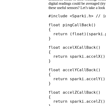
digital readings could be averaged (try
these useful sensors? Let’s take a look
#include <Sparki.h> // i
float pingCallBack()

{

  return (float)(sparki.p
}

float accelXCallBack()

{

  return sparki.accelX();
}

float accelYCallBack()

{

  return sparki.accelY();
}

float accelZCallBack()

{

  return sparki.accelZ();
}
