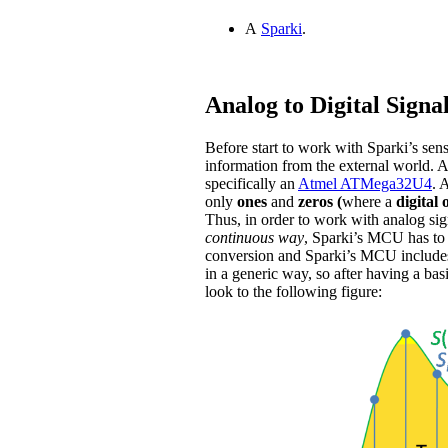
A
Sparki
.
Analog to Digital Signa
Before start to work with Sparki’s sens
information from the external world. A
specifically an
Atmel ATMega32U4
. 
only
ones
and
zeros (
where a
digital 
Thus, in order to work with analog sign
continuous way
, Sparki’s MCU has to t
conversion and Sparki’s MCU include
in a generic way, so after having a bas
look to the following figure: