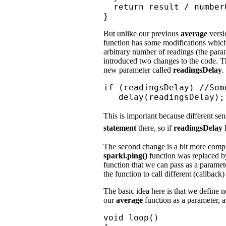
  return result / number
}
But unlike our previous
average
versi
function has some modifications which 
arbitrary number of readings (the par
introduced two changes to the code. Th
new parameter called
readingsDelay
.
if (readingsDelay) //Som
   delay(readingsDelay);
This is important because different se
statement
there, so if
readingsDelay
h
The second change is a bit more comple
sparki.ping()
function was replaced by
function that we can pass as a parameter
the function to call different (callback)
The basic idea here is that we define n
our
average
function as a parameter, 
void loop()
