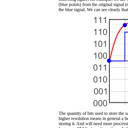
(blue points) from the original signal 
the blue signal. We can see clearly that
The quantity of bits used to store the 
higher resolution means in general a b
storing it. And will need more proces