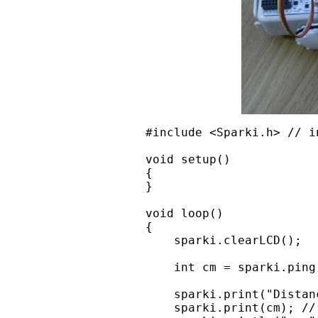
#include <Sparki.h> // i
void setup()

{

}

void loop()

{

    sparki.clearLCD();

    int cm = sparki.ping
    sparki.print("Distanc
    sparki.print(cm); //