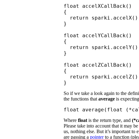
float accelXCallBack()

{

  return sparki.accelX();
}

float accelYCallBack()

{

  return sparki.accelY();
}

float accelZCallBack()

{

  return sparki.accelZ();
}
So if we take a look again to the defin
the functions that
average
is expecting
float average(float (*ca
Where
float
is the return type, and
(*c
Please take into account that it may b
us, nothing else. But it’s important to 
are passing a
pointer
to a function (ple