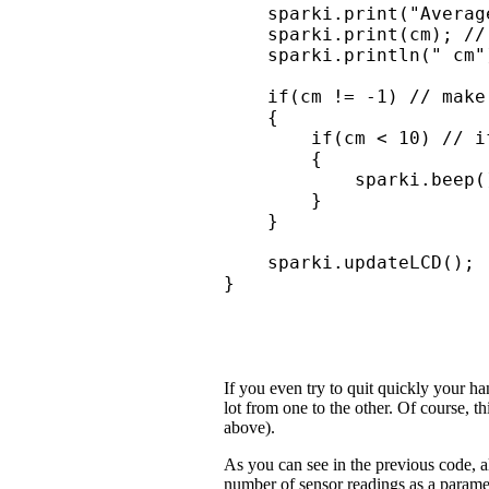
    sparki.print("Average
    sparki.print(cm); //
    sparki.println(" cm")
    if(cm != -1) // make
    { 

        if(cm < 10) // i
        {

            sparki.beep(
        }

    }

    sparki.updateLCD();

}
If you even try to quit quickly your ha
lot from one to the other. Of course, t
above).
As you can see in the previous code, a
number of sensor readings as a parame