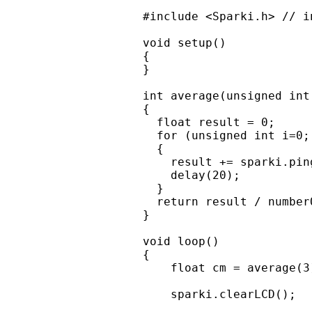
#include <Sparki.h> // i
void setup()

{

}

int average(unsigned int
{

  float result = 0;

  for (unsigned int i=0;
  {

    result += sparki.ping
    delay(20);

  }

  return result / number
}

void loop()

{

    float cm = average(3
    sparki.clearLCD();
