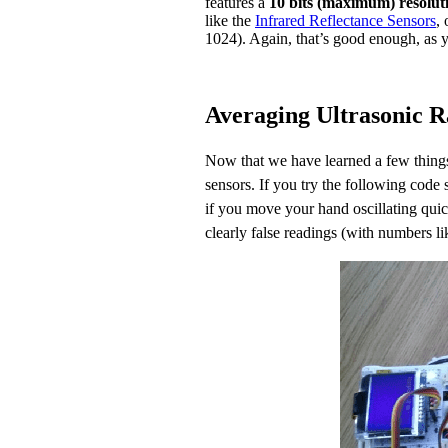
features a
10 bits (maximum) resolut
like the
Infrared Reflectance Sensors
, 
1024). Again, that’s good enough, as 
Averaging Ultrasonic 
Now that we have learned a few things 
sensors. If you try the following code
if you move your hand oscillating qui
clearly false readings (with numbers l