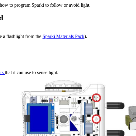
r how to program Sparki to follow or avoid light.
d
ke a flashlight from the
Sparki Materials Pack
).
ors
that it can use to sense light: