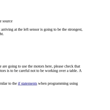
he source
 arriving at the left sensor is going to be the strongest,
ht.
 are going to use the motors here, please check that
ors is to be careful not to be working over a table. A
milar to the
if statements
when programming using