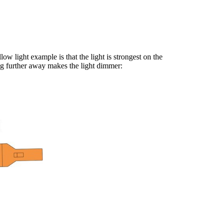
ow light example is that the light is strongest on the
ing further away makes the light dimmer: