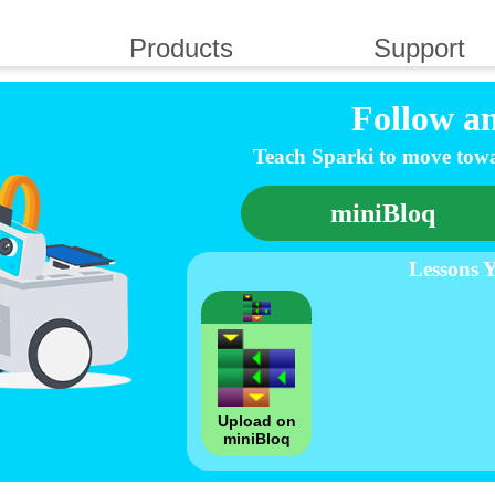
Products
Support
Follow a
Teach Sparki to move towa
miniBloq
Lessons 
Upload on
miniBloq