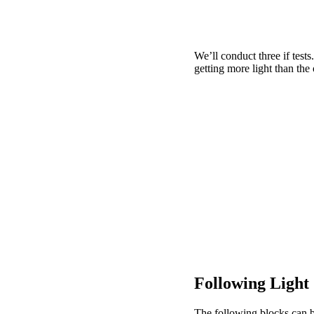
We’ll conduct three if tests.
getting more light than the 
Following Light
The following blocks can b