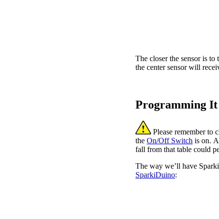
The closer the sensor is to t
the center sensor will recei
Programming It
Please remember to ch
the
On/Off Switch
is on. A
fall from that table could
The way we’ll have Sparki f
SparkiDuino
: