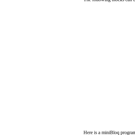
Here is a miniBloq program