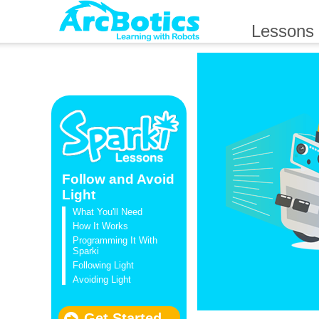
Lessons
Follow and Avoid
Light
What You'll Need
How It Works
Programming It With
Sparki
Following Light
Avoiding Light
Get Started