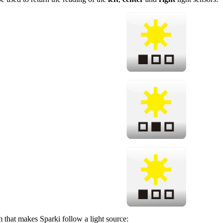
 that makes Sparki follow a light source: