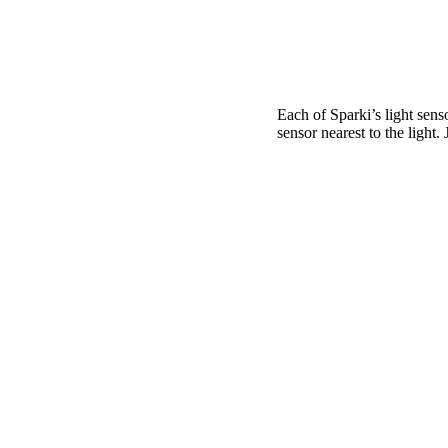
Each of Sparki’s light sens
sensor nearest to the light