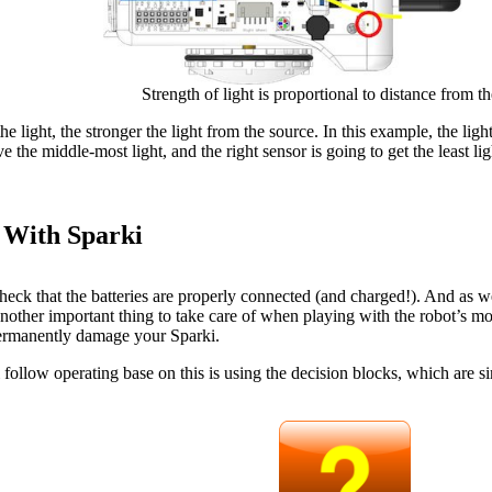
Strength of light is proportional to distance from t
he light, the stronger the light from the source. In this example, the light
ve the middle-most light, and the right sensor is going to get the least lig
 With Sparki
eck that the batteries are properly connected (and charged!). And as we
nother important thing to take care of when playing with the robot’s mot
 permanently damage your Sparki.
ollow operating base on this is using the decision blocks, which are si