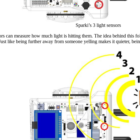
Sparki’s 3 light sensors
ors can measure how much light is hitting them. The idea behind this foll
. Just like being further away from someone yelling makes it quieter, be