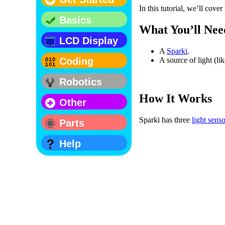
In this tutorial, we’ll cove
Basics
What You’ll Nee
LCD Display
A
Sparki
.
A source of light (li
Coding
Robotics
How It Works
Other
Sparki has three
light sens
Parts
Help