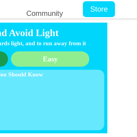
Store
Community
nd Avoid Light
rds light, and to run away from it
Easy
You Should Know