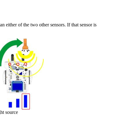
han either of the two other sensors. If that sensor is
ght source