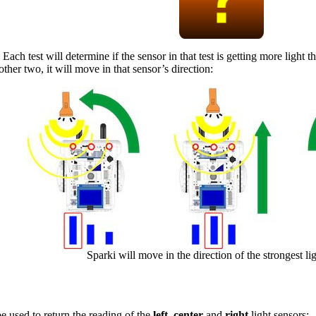
 Each test will determine if the sensor in that test is getting more light t
other two, it will move in that sensor’s direction:
Sparki will move in the direction of the strongest li
e used to return the reading of the
left
,
center
and
right
light sensors: