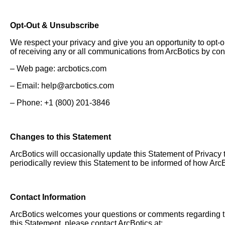
Opt-Out & Unsubscribe
We respect your privacy and give you an opportunity to opt-o
of receiving any or all communications from ArcBotics by con
– Web page: arcbotics.com
– Email:
help@arcbotics.com
– Phone: +1 (800) 201-3846
Changes to this Statement
ArcBotics will occasionally update this Statement of Privac
periodically review this Statement to be informed of how ArcB
Contact Information
ArcBotics welcomes your questions or comments regarding thi
this Statement, please contact ArcBotics at: