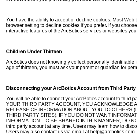
You have the ability to accept or decline cookies. Most Web 
browser setting to decline cookies if you prefer. If you choos
interactive features of the ArcBotics services or websites you 
Children Under Thirteen
ArcBotics does not knowingly collect personally identifiable i
age of thirteen, you must ask your parent or guardian for perm
Disconnecting your ArcBotics Account from Third Party
You will be able to connect your ArcBotics account to
YOUR THIRD PARTY ACCOUNT, YOU ACKNOWLEDGE A
RELEASE OF INFORMATION ABOUT YOU TO OTHERS (
THIRD PARTY SITES). IF YOU DO NOT WANT INFORMA
INFORMATION, TO BE SHARED INTHIS MANNER, DO NOT U
third party account at any time. Users may learn how to discon
Users may also contact us via email at
help@arcbotics.com
.