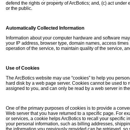
defend the rights or property of ArcBotics; and, (c) act under
or the public.
Automatically Collected Information
Information about your computer hardware and software may b
your IP address, browser type, domain names, access times a
operation of the service, to maintain quality of the service, a
Use of Cookies
The ArcBotics website may use “cookies” to help you personali
hard disk by a web page server. Cookies cannot be used to r
assigned to you, and can only be read by a web server in the
One of the primary purposes of cookies is to provide a conven
Web server that you have returned to a specific page. For exa
or services, a cookie helps ArcBotics to recall your specific 
your personal information, such as billing addresses, shipp
the information you previously provided can be retrieved, so