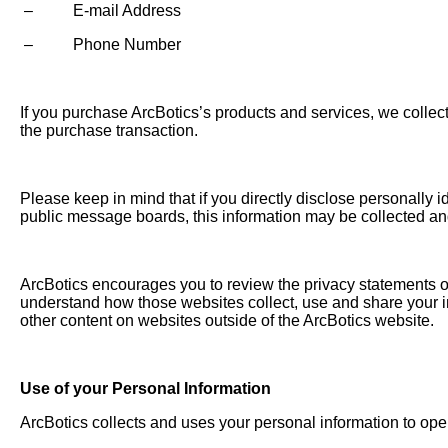
– E-mail Address
– Phone Number
If you purchase ArcBotics’s products and services, we collect 
the purchase transaction.
Please keep in mind that if you directly disclose personally i
public message boards, this information may be collected an
ArcBotics encourages you to review the privacy statements of
understand how those websites collect, use and share your in
other content on websites outside of the ArcBotics website.
Use of your Personal Information
ArcBotics collects and uses your personal information to ope