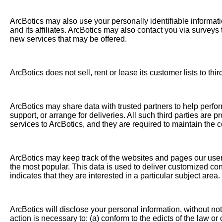
ArcBotics may also use your personally identifiable informati
and its affiliates. ArcBotics may also contact you via surveys
new services that may be offered.
ArcBotics does not sell, rent or lease its customer lists to thir
ArcBotics may share data with trusted partners to help perfor
support, or arrange for deliveries. All such third parties are
services to ArcBotics, and they are required to maintain the co
ArcBotics may keep track of the websites and pages our users 
the most popular. This data is used to deliver customized co
indicates that they are interested in a particular subject area.
ArcBotics will disclose your personal information, without noti
action is necessary to: (a) conform to the edicts of the law or