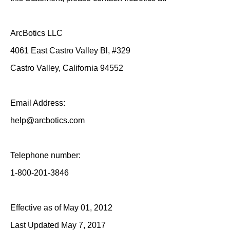
ArcBotics LLC
4061 East Castro Valley Bl, #329
Castro Valley, California 94552
Email Address:
help@arcbotics.com
Telephone number:
1-800-201-3846
Effective as of May 01, 2012
Last Updated May 7, 2017