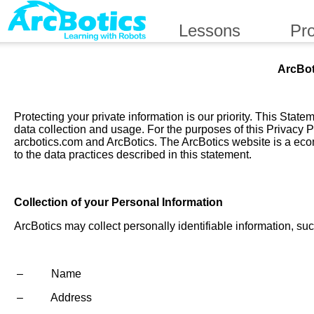
Lessons
Pr
ArcBot
Protecting your private information is our priority. This Sta
data collection and usage. For the purposes of this Privacy P
arcbotics.com and ArcBotics. The ArcBotics website is a eco
to the data practices described in this statement.
Collection of your Personal Information
ArcBotics may collect personally identifiable information, suc
– Name
– Address