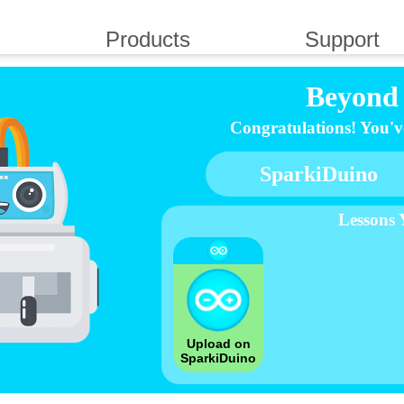
Products
Support
Beyond 
Congratulations! You've 
SparkiDuino
Lessons
Upload on
SparkiDuino