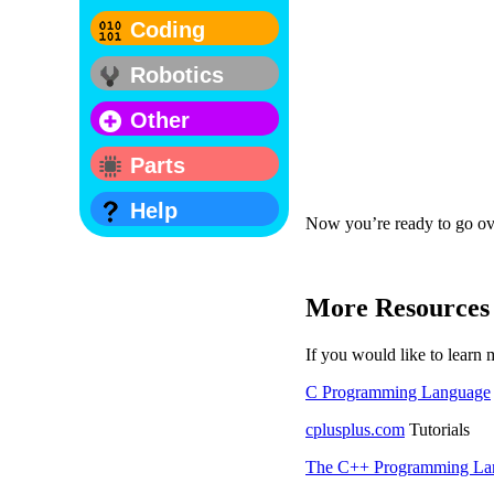
Coding
Robotics
Other
Parts
Help
Now you’re ready to go ov
More Resources
If you would like to lear
C Programming Language
cplusplus.com
Tutorials
The C++ Programming La