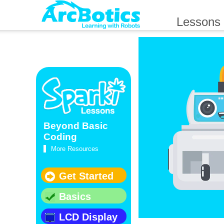
Lessons
Beyond Basic
Coding
More Resources
Get Started
Basics
LCD Display