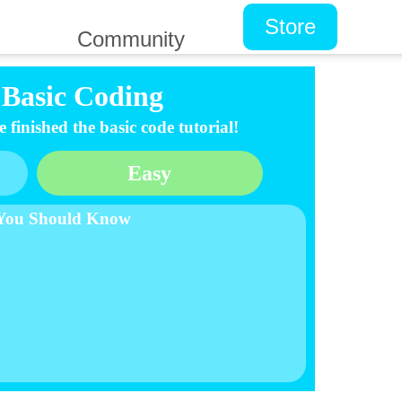
Store
Community
Basic Coding
finished the basic code tutorial!
Easy
 You Should Know