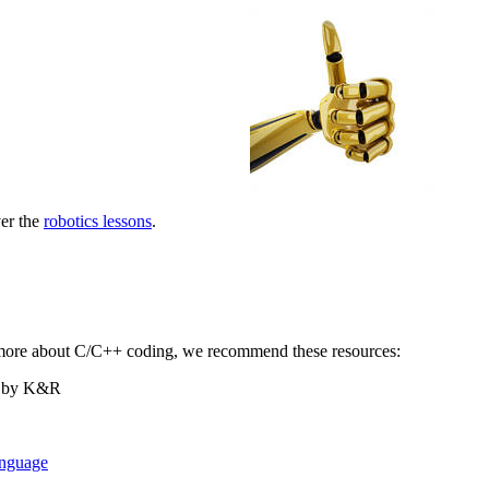
er the
robotics lessons
.
n more about C/C++ coding, we recommend these resources:
by K&R
nguage